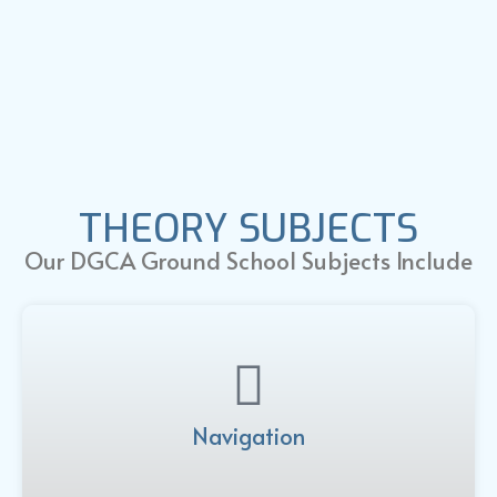
THEORY SUBJECTS
Our DGCA Ground School Subjects Include
Navigation