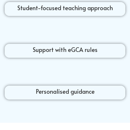
Student-focused teaching approach
Support with eGCA rules
Personalised guidance
Jet airplanes