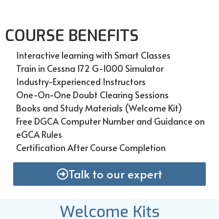
COURSE BENEFITS
Interactive learning with Smart Classes
Train in Cessna 172 G-1000 Simulator
Industry-Experienced Instructors
One-On-One Doubt Clearing Sessions
Books and Study Materials (Welcome Kit)
Free DGCA Computer Number and Guidance on
eGCA Rules
Certification After Course Completion
Talk to our expert
Welcome Kits