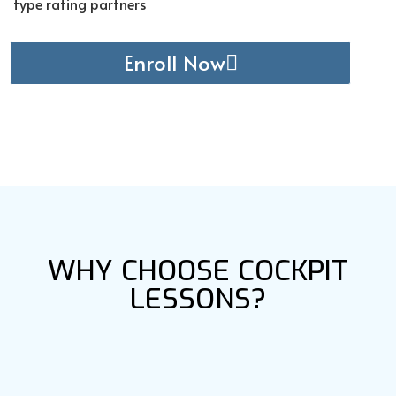
type rating partners
Enroll Now
WHY CHOOSE COCKPIT
LESSONS?