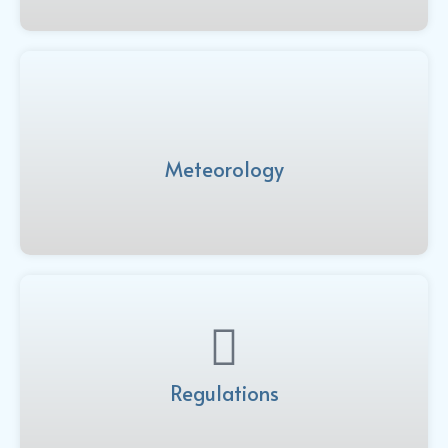
Meteorology
Regulations