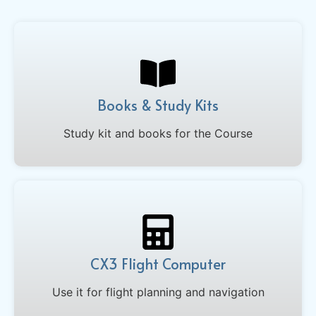
Books & Study Kits
Study kit and books for the Course
CX3 Flight Computer
Use it for flight planning and navigation