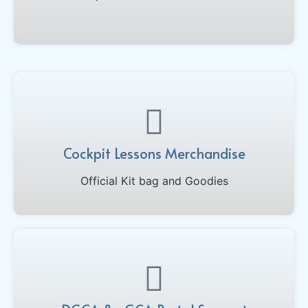
Cockpit Lessons Merchandise
Official Kit bag and Goodies