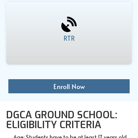
RTR
Enroll Now
DGCA GROUND SCHOOL:
ELIGIBILITY CRITERIA
Age: Students have to be at least 17 years old