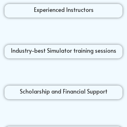
Experienced Instructors
Industry-best Simulator training sessions
Scholarship and Financial Support