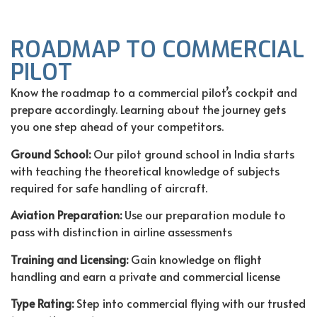
ROADMAP TO COMMERCIAL
PILOT
Know the roadmap to a commercial pilot’s cockpit and
prepare accordingly. Learning about the journey gets
you one step ahead of your competitors.
Ground School:
Our
pilot ground school in India
starts
with teaching the theoretical knowledge of subjects
required for safe handling of aircraft.
Aviation Preparation:
Use our preparation module to
pass with distinction in airline assessments
Training and Licensing:
Gain knowledge on flight
handling and earn a private and commercial license
Type Rating:
Step into commercial flying with our trusted