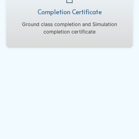
Completion Certificate
Ground class completion and Simulation
completion certificate