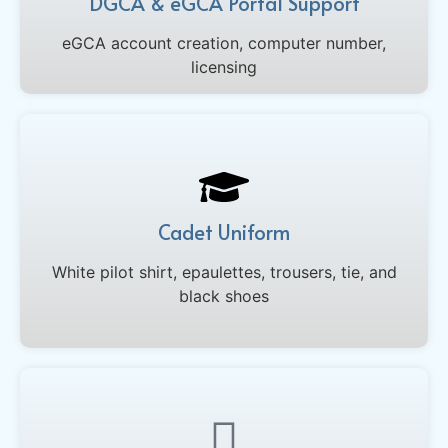
DGCA & eGCA Portal Support
eGCA account creation, computer number,
licensing
Cadet Uniform
White pilot shirt, epaulettes, trousers, tie, and
black shoes