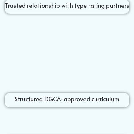
Trusted relationship with type rating partners
Structured DGCA-approved curriculum