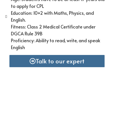
to apply for CPL
Education: 10+2 with Maths, Physics, and
English.
Fitness: Class 2 Medical Certificate under
DGCA Rule 39B
Proficiency: Ability to read, write, and speak
English
Talk to our expert