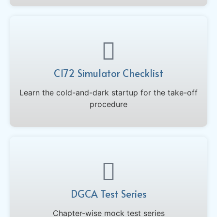
C172 Simulator Checklist
Learn the cold-and-dark startup for the take-off
procedure
DGCA Test Series
Chapter-wise mock test series