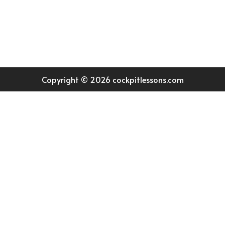
Join our community
Copyright © 2026 cockpitlessons.com