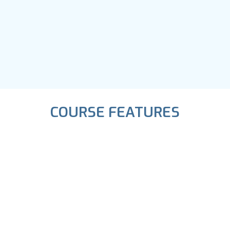
COURSE FEATURES