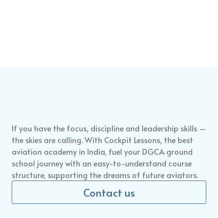
If you have the focus, discipline and leadership skills –
the skies are calling. With Cockpit Lessons, the
best
aviation academy in India
,
fuel your DGCA ground
school journey
with an easy-to-understand course
structure, supporting the dreams of future aviators.
Contact us