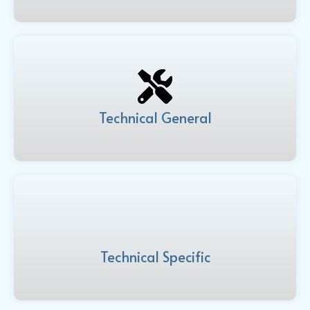
Technical General
Technical Specific